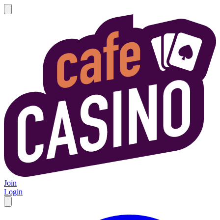
Join
Login