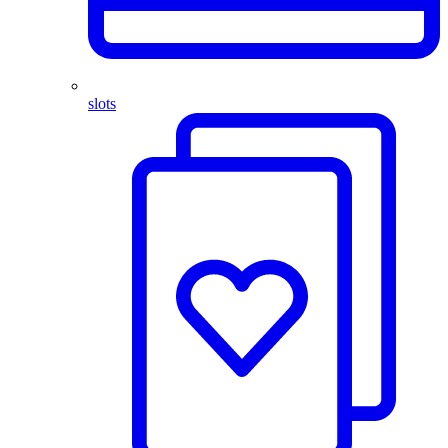
slots