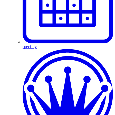
specialty