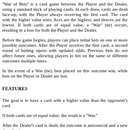
"War of Bets" is a card game between the Player and the Dealer,
using a standard deck of playing cards. In each draw, cards are dealt
face-up, with the Player always receiving the first card. The card
with the higher value wins; Aces are the highest, and deuces are the
lowest. If both cards are of equal value, a "War" (tie) occurs,
resulting in a loss for both the Player and the Dealer.
Before the game begins, players can place initial bets on one or more
possible outcomes. After the Player receives the first card, a second
round of betting opens with updated odds. Previous bets do not
affect future ones, allowing players to bet on the same or different
outcomes multiple times.
In the event of a War (tie), bets placed on this outcome win, while
bets on the Player or Dealer are lost.
FEATURES
The goal is to have a card with a higher value than the opponent’s
card.
If both cards are of equal value, the result is a "War."
After the Dealer's card is dealt, the outcome is announced and a new