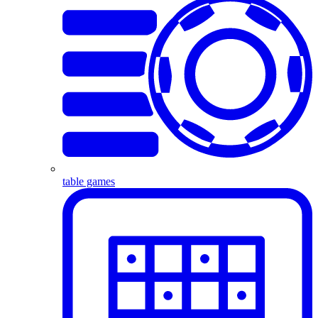
table games