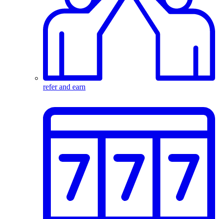
refer and earn