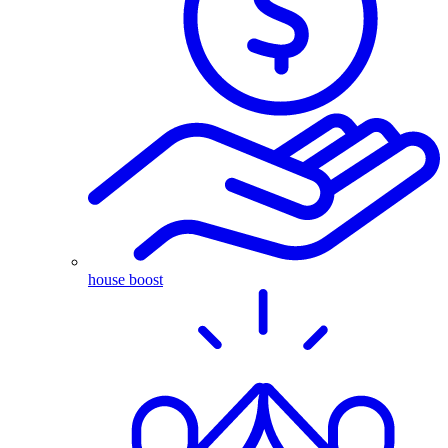
house boost