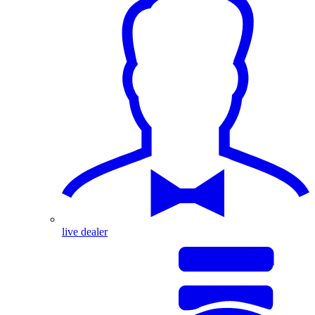
live dealer