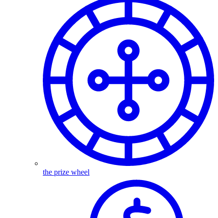
the prize wheel