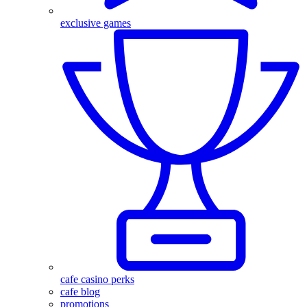
exclusive games
cafe casino perks
cafe blog
promotions