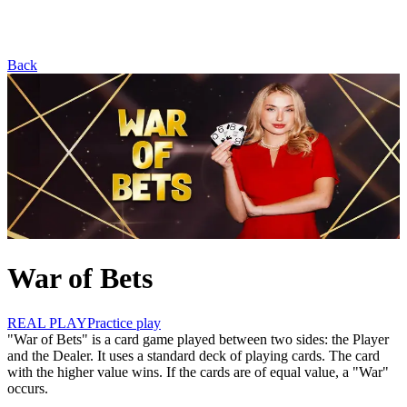
Back
War of Bets
REAL PLAY
Practice play
"War of Bets" is a card game played between two sides: the Player
and the Dealer. It uses a standard deck of playing cards. The card
with the higher value wins. If the cards are of equal value, a "War"
occurs.