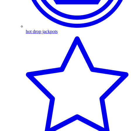
hot drop jackpots