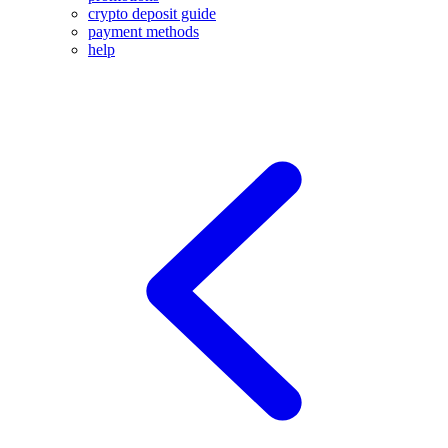
crypto deposit guide
payment methods
help