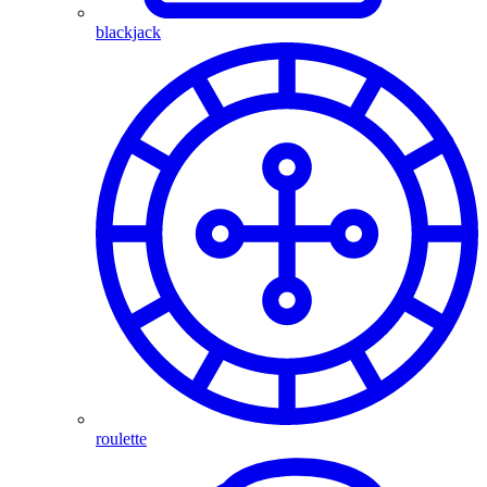
blackjack
roulette