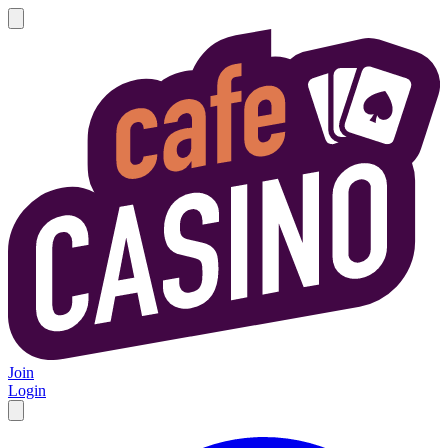
Join
Login