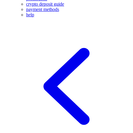
crypto deposit guide
payment methods
help