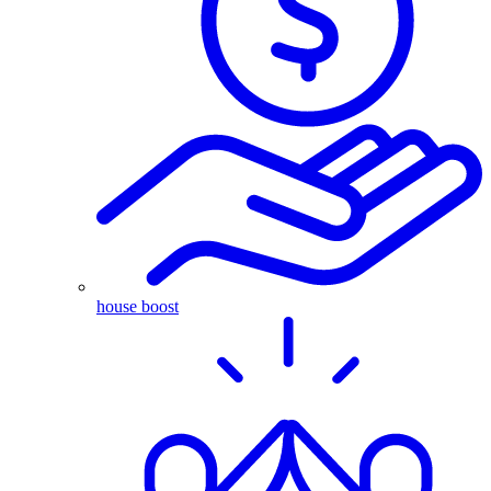
house boost