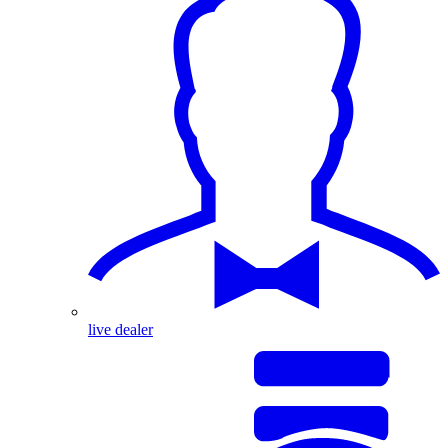
live dealer