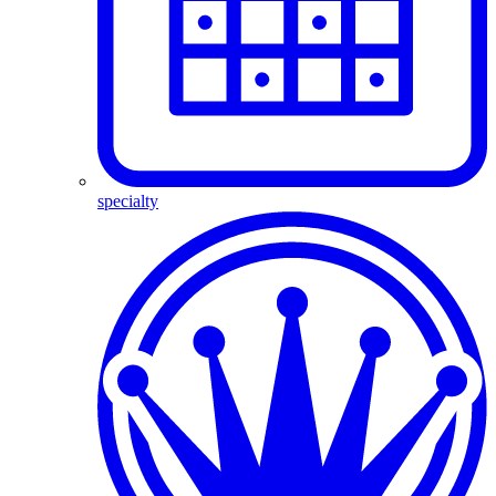
specialty