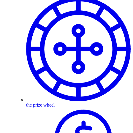
the prize wheel