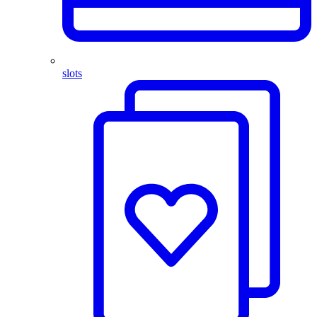
slots