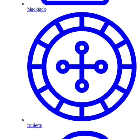
blackjack
roulette