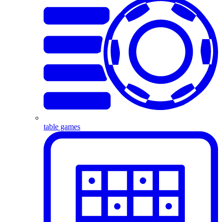
table games