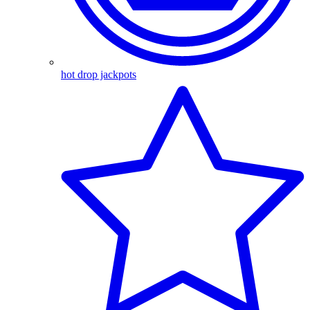
hot drop jackpots