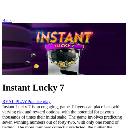
Back
Instant Lucky 7
REAL PLAY
Practice play
Instant Lucky 7 is an engaging, game. Players can place bets with
varying risk and reward options, with the potential for payouts
thousands of times their initial stake. The game involves predicting
seven winning numbers out of forty-two, with only one round of
betting. The more numbers correctly predicted, the higher the