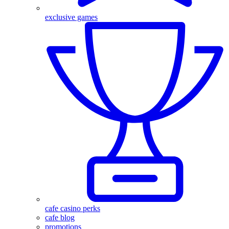
exclusive games
cafe casino perks
cafe blog
promotions