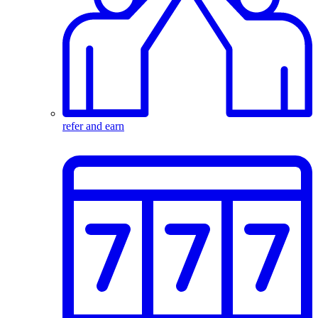
refer and earn