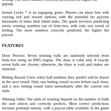
payout.
Instant Lucky 7 is an engaging, game. Players can place bets with
varying risk and reward options, with the potential for payouts
thousands of times their initial stake. The game involves predicting
seven winning numbers out of forty-two, with only one round of
betting. The more numbers correctly predicted, the higher the
payout.
FEATURES
Draw Process: Seven winning balls are randomly selected from
forty-two using an RNG engine. The draw is valid only if exactly
seven balls are chosen; otherwise, the draw is void and stakes are
returned.
Betting Round: Users select ball numbers they predict will be drawn
in the next round. Only one betting round occurs before each draw,
and a new betting round starts immediately after the current one
ends.
Winning Odds: The odds of winning depend on the number of balls
the user selects and correctly predicts. More correct predictions
increase potential returns, with a payout table available in the game