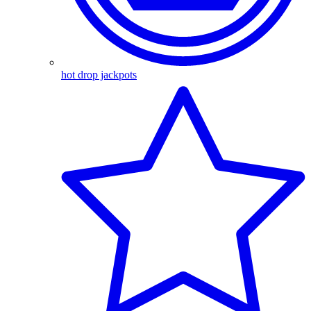
hot drop jackpots