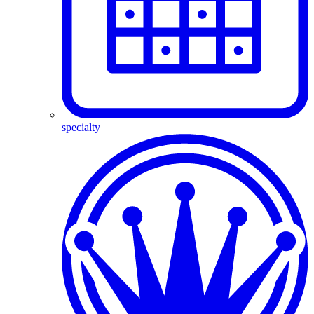
specialty