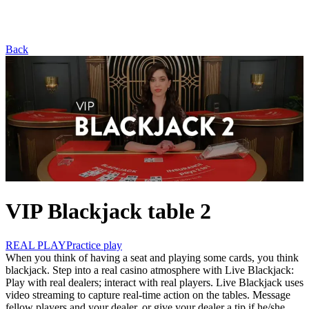
Back
VIP Blackjack table 2
REAL PLAY
Practice play
When you think of having a seat and playing some cards, you think
blackjack. Step into a real casino atmosphere with Live Blackjack:
Play with real dealers; interact with real players. Live Blackjack uses
video streaming to capture real-time action on the tables. Message
fellow players and your dealer, or give your dealer a tip if he/she