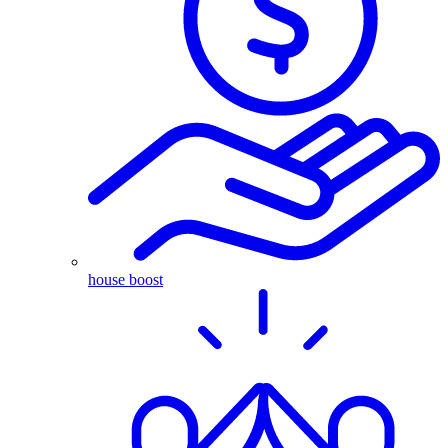
house boost