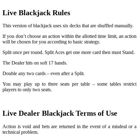
Live Blackjack Rules
This version of blackjack uses six decks that are shuffled manually.
If you don’t choose an action within the allotted time limit, an action
will be chosen for you according to basic strategy.
Split once per round. Split Aces get one more card then must Stand.
The Dealer hits on soft 17 hands.
Double any two cards – even after a Split.
You may play up to three seats per table – some tables restrict
players to only two seats.
Live Dealer Blackjack Terms of Use
Action is void and bets are returned in the event of a misdeal or a
technical problem.