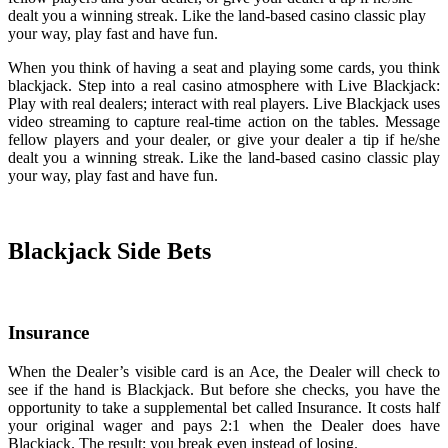
dealt you a winning streak. Like the land-based casino classic play
your way, play fast and have fun.
When you think of having a seat and playing some cards, you think
blackjack. Step into a real casino atmosphere with Live Blackjack:
Play with real dealers; interact with real players. Live Blackjack uses
video streaming to capture real-time action on the tables. Message
fellow players and your dealer, or give your dealer a tip if he/she
dealt you a winning streak. Like the land-based casino classic play
your way, play fast and have fun.
Blackjack Side Bets
Insurance
When the Dealer’s visible card is an Ace, the Dealer will check to
see if the hand is Blackjack. But before she checks, you have the
opportunity to take a supplemental bet called Insurance. It costs half
your original wager and pays 2:1 when the Dealer does have
Blackjack. The result: you break even instead of losing.