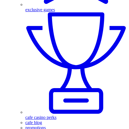
exclusive games
cafe casino perks
cafe blog
promotions