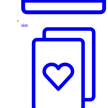
slots