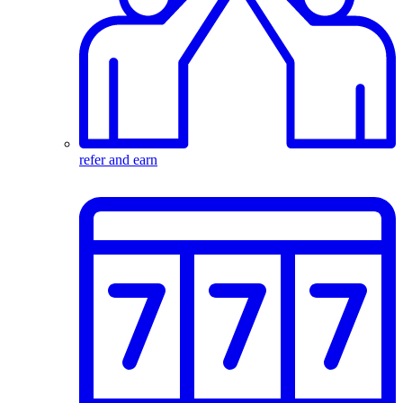
refer and earn