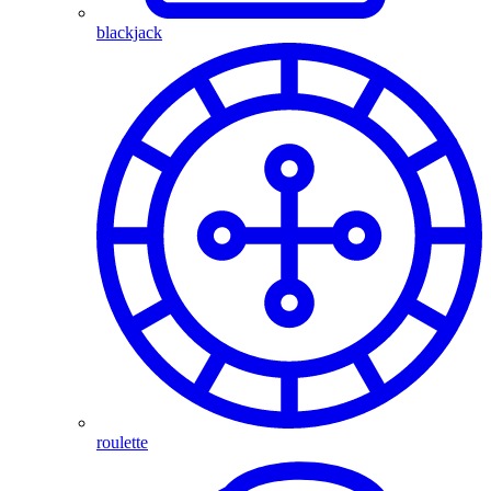
blackjack
roulette