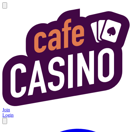
Join
Login