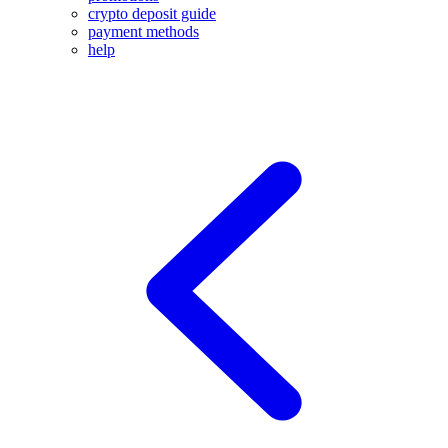
crypto deposit guide
payment methods
help