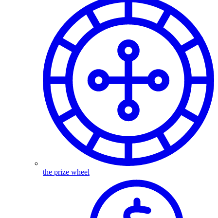
the prize wheel