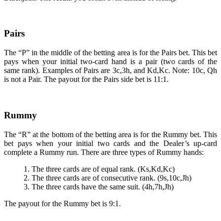
Pairs
The “P” in the middle of the betting area is for the Pairs bet. This bet
pays when your initial two-card hand is a pair (two cards of the
same rank). Examples of Pairs are 3c,3h, and Kd,Kc. Note: 10c, Qh
is not a Pair. The payout for the Pairs side bet is 11:1.
Rummy
The “R” at the bottom of the betting area is for the Rummy bet. This
bet pays when your initial two cards and the Dealer’s up-card
complete a Rummy run. There are three types of Rummy hands:
The three cards are of equal rank. (Ks,Kd,Kc)
The three cards are of consecutive rank. (9s,10c,Jh)
The three cards have the same suit. (4h,7h,Jh)
The payout for the Rummy bet is 9:1.