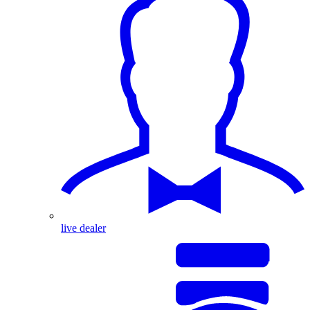
live dealer