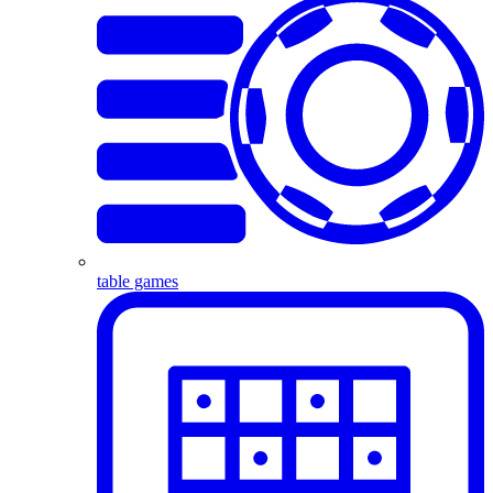
table games