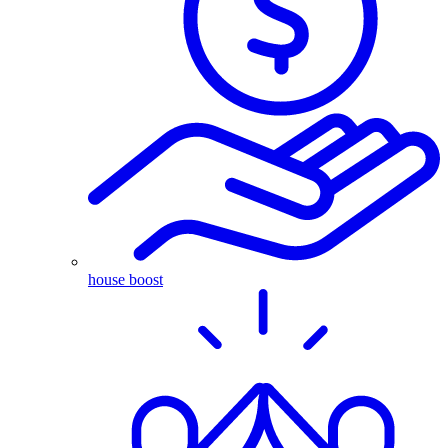
house boost