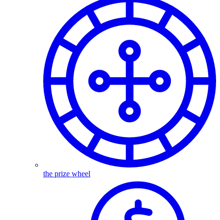
the prize wheel