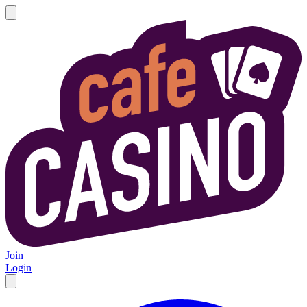
Join
Login