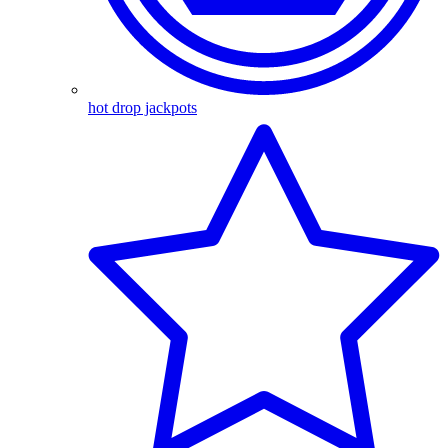
hot drop jackpots