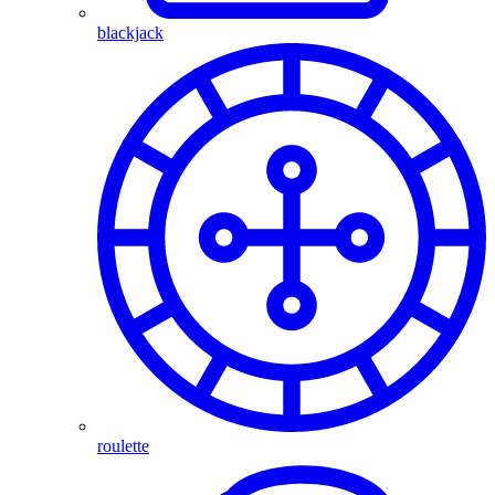
blackjack
roulette