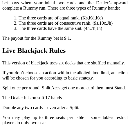
bet pays when your initial two cards and the Dealer’s up-card
complete a Rummy run. There are three types of Rummy hands:
The three cards are of equal rank. (Ks,Kd,Kc)
The three cards are of consecutive rank. (9s,10c,Jh)
The three cards have the same suit. (4h,7h,Jh)
The payout for the Rummy bet is 9:1.
Live Blackjack Rules
This version of blackjack uses six decks that are shuffled manually.
If you don’t choose an action within the allotted time limit, an action
will be chosen for you according to basic strategy.
Split once per round. Split Aces get one more card then must Stand.
The Dealer hits on soft 17 hands.
Double any two cards – even after a Split.
You may play up to three seats per table – some tables restrict
players to only two seats.