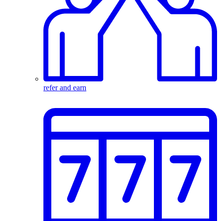
refer and earn