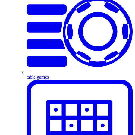
table games