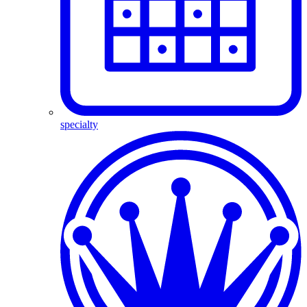
specialty