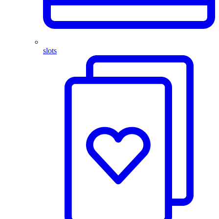
slots