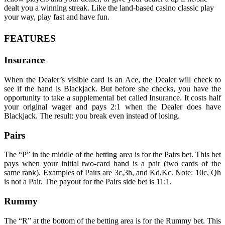
dealt you a winning streak. Like the land-based casino classic play
your way, play fast and have fun.
FEATURES
Insurance
When the Dealer’s visible card is an Ace, the Dealer will check to
see if the hand is Blackjack. But before she checks, you have the
opportunity to take a supplemental bet called Insurance. It costs half
your original wager and pays 2:1 when the Dealer does have
Blackjack. The result: you break even instead of losing.
Pairs
The “P” in the middle of the betting area is for the Pairs bet. This bet
pays when your initial two-card hand is a pair (two cards of the
same rank). Examples of Pairs are 3c,3h, and Kd,Kc. Note: 10c, Qh
is not a Pair. The payout for the Pairs side bet is 11:1.
Rummy
The “R” at the bottom of the betting area is for the Rummy bet. This