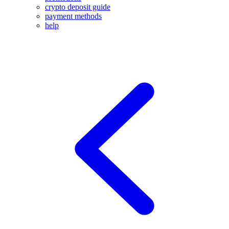
crypto deposit guide
payment methods
help