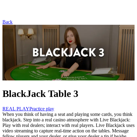
Back
BlackJack Table 3
REAL PLAY
Practice play
When you think of having a seat and playing some cards, you think
blackjack. Step into a real casino atmosphere with Live Blackjack:
Play with real dealers; interact with real players. Live Blackjack uses
video streaming to capture real-time action on the tables. Message
fellow players and your dealer, or give your dealer a tip if he/she