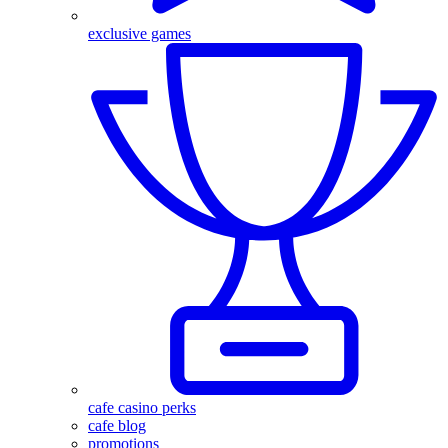
exclusive games
cafe casino perks
cafe blog
promotions