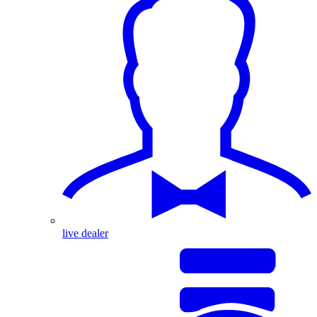
live dealer