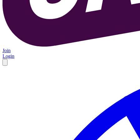
Join
Login