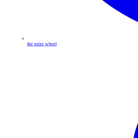
the prize wheel