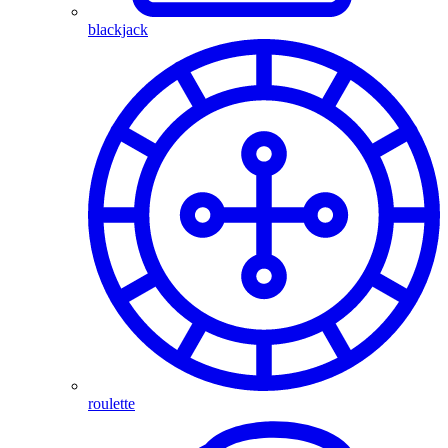
blackjack
roulette