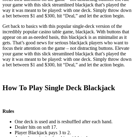
your game with this slick streamlined blackjack that’s played the
way it was meant to be played: with one deck. Simply throw down
a bet between $1 and $300, hit “Deal,” and let the action begin.
Get back to basics with this popular single-deck version of the
incredibly popular casino table game, blackjack. With buttons that
appear on an as-needed basis, this blackjack is as minimalist as it
gets. That’s good news for serious blackjack players who want to
focus their attention on the game – not distracting buttons. Elevate
your game with this slick streamlined blackjack that’s played the
way it was meant to be played: with one deck. Simply throw down
a bet between $1 and $300, hit “Deal,” and let the action begin.
How To Play Single Deck Blackjack
Rules
One deck is used and is reshuffled after each hand.
Dealer hits on soft 17.
Player Blackjack pays 3 to 2.