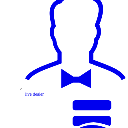
live dealer