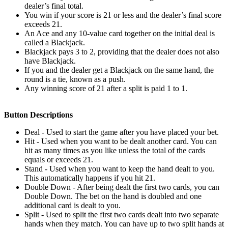
dealer’s final total.
You win if your score is 21 or less and the dealer’s final score
exceeds 21.
An Ace and any 10-value card together on the initial deal is
called a Blackjack.
Blackjack pays 3 to 2, providing that the dealer does not also
have Blackjack.
If you and the dealer get a Blackjack on the same hand, the
round is a tie, known as a push.
Any winning score of 21 after a split is paid 1 to 1.
Button Descriptions
Deal - Used to start the game after you have placed your bet.
Hit - Used when you want to be dealt another card. You can
hit as many times as you like unless the total of the cards
equals or exceeds 21.
Stand - Used when you want to keep the hand dealt to you.
This automatically happens if you hit 21.
Double Down - After being dealt the first two cards, you can
Double Down. The bet on the hand is doubled and one
additional card is dealt to you.
Split - Used to split the first two cards dealt into two separate
hands when they match. You can have up to two split hands at