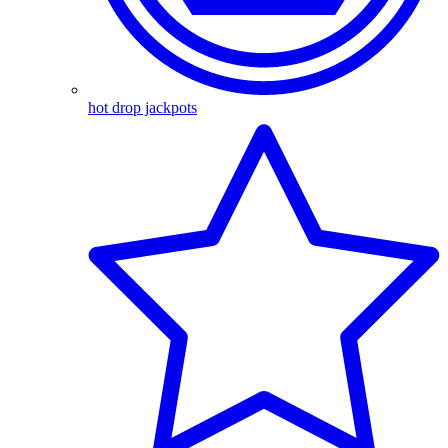
hot drop jackpots