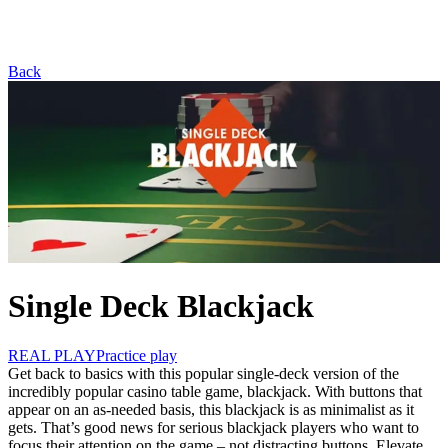
Back
Single Deck Blackjack
REAL PLAY
Practice play
Get back to basics with this popular single-deck version of the
incredibly popular casino table game, blackjack. With buttons that
appear on an as-needed basis, this blackjack is as minimalist as it
gets. That’s good news for serious blackjack players who want to
focus their attention on the game – not distracting buttons. Elevate