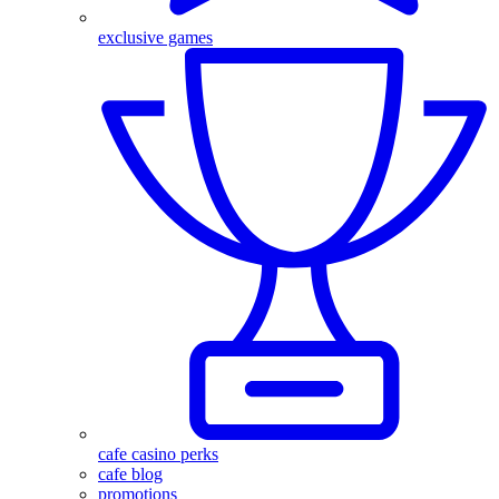
exclusive games
cafe casino perks
cafe blog
promotions