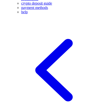
crypto deposit guide
payment methods
help