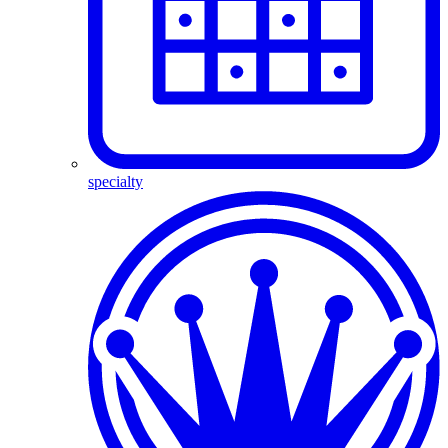
specialty