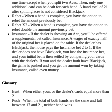
one time except when you split two Aces. Then, only one
additional card can be dealt for each hand. A hand total of 21
after splitting aces is not considered Blackjack.
Rebet - When a hand is complete, you have the option to
rebet the amount previously bet.
Rebet X2 - When a hand is complete, you have the option to
rebet double the amount previously bet.
Insurance - If the dealer is showing an Ace, you’ll be offered
a supplemental bet called Insurance. A wager of exactly half
of the original bet is placed on the table. If the dealer has
Blackjack, the house pays the Insurance bet 2 to 1. If the
dealer does not have Blackjack, you lose the insurance bet,
and your initial bet is then settled by comparing your cards
with the dealer's. If you and the dealer both have Blackjack,
the game is pushed and you get the amount won by taking
Insurance, called even money.
Glossary
Bust - When either your, or the dealer's cards equal more than
21.
Push - When the total of both hands are the same and fall
between 17 and 21, neither hand wins.