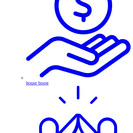
house boost