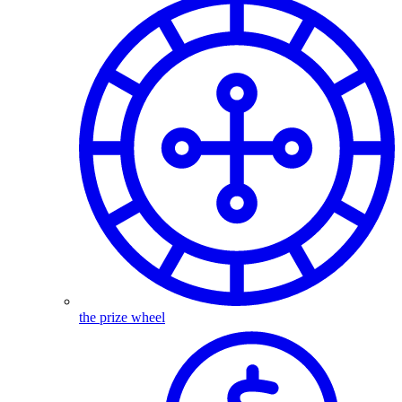
the prize wheel