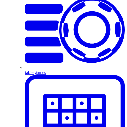
table games