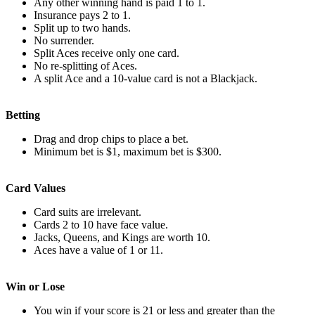
Any other winning hand is paid 1 to 1.
Insurance pays 2 to 1.
Split up to two hands.
No surrender.
Split Aces receive only one card.
No re-splitting of Aces.
A split Ace and a 10-value card is not a Blackjack.
Betting
Drag and drop chips to place a bet.
Minimum bet is $1, maximum bet is $300.
Card Values
Card suits are irrelevant.
Cards 2 to 10 have face value.
Jacks, Queens, and Kings are worth 10.
Aces have a value of 1 or 11.
Win or Lose
You win if your score is 21 or less and greater than the