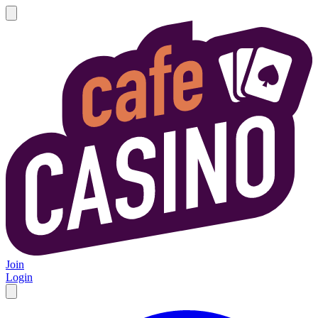
Join
Login