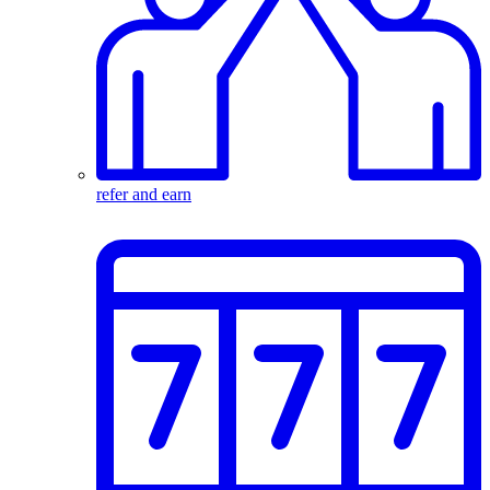
refer and earn