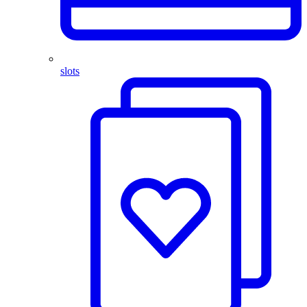
slots