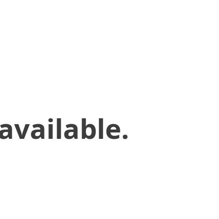
available.