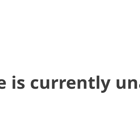
 is currently un