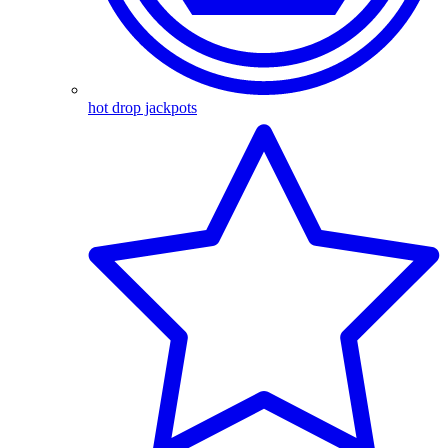
hot drop jackpots