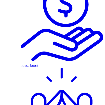
house boost