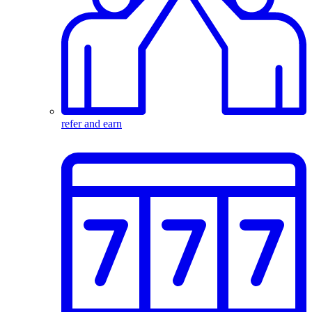
refer and earn