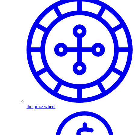
the prize wheel