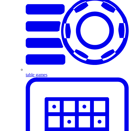
table games