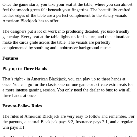
Once the game starts, you take your seat at the table, where you can almost
feel the smooth green felt beneath your fingertips. The beautifully crafted
leather edges of the table are a perfect complement to the stately visuals
American Blackjack has to offer.
The designers put a lot of work into producing detailed, yet user-friendly
gameplay. Every seat at the table lights up for its turn, and the animations
make the cards glide across the table. The visuals are perfectly
complemented by soothing and unobtrusive background music.
Features
Play up to Three Hands
That’s right - in American Blackjack, you can play up to three hands at
once. You can go for the classic one-on-one game or activate extra seats for
a more intense gaming session. You only need the dealer to bust to win all
three hands at once.
Easy-to-Follow Rules
The rules of American Blackjack are very easy to follow and remember. For
the payouts, a natural Blackjack pays 3:2, Insurance pays 2:1, and a regular
win pays 1:1.