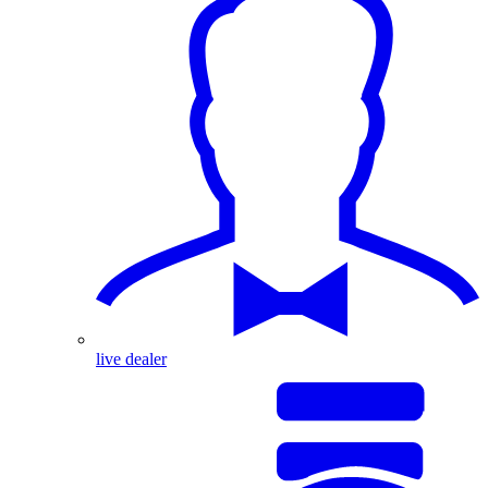
live dealer