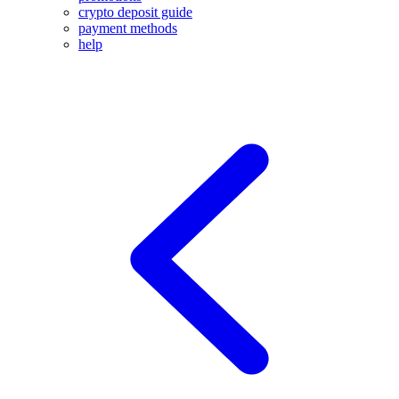
crypto deposit guide
payment methods
help