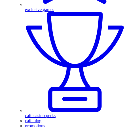
exclusive games
cafe casino perks
cafe blog
promotions