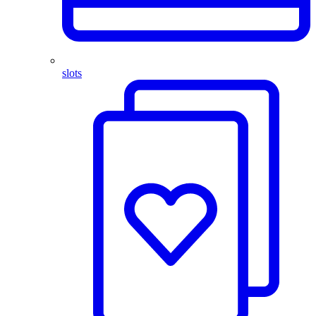
slots