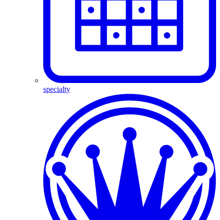
specialty