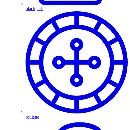
blackjack
roulette