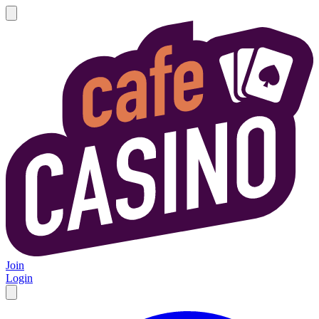
Join
Login