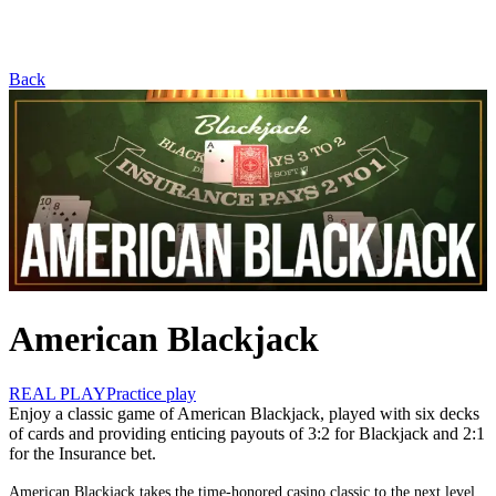
Back
American Blackjack
REAL PLAY
Practice play
Enjoy a classic game of American Blackjack, played with six decks
of cards and providing enticing payouts of 3:2 for Blackjack and 2:1
for the Insurance bet.
American Blackjack takes the time-honored casino classic to the next level.