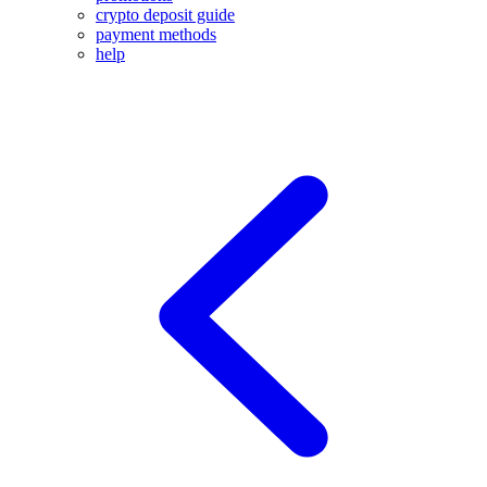
crypto deposit guide
payment methods
help