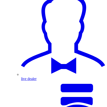
live dealer