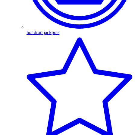
hot drop jackpots