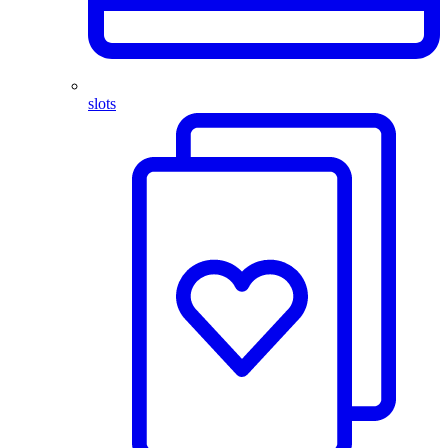
slots