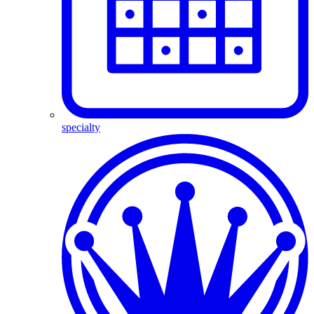
specialty