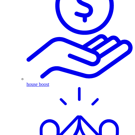
house boost