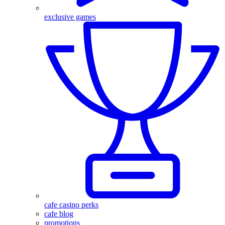
exclusive games
cafe casino perks
cafe blog
promotions