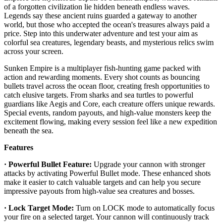
of a forgotten civilization lie hidden beneath endless waves.
Legends say these ancient ruins guarded a gateway to another
world, but those who accepted the ocean's treasures always paid a
price. Step into this underwater adventure and test your aim as
colorful sea creatures, legendary beasts, and mysterious relics swim
across your screen.
Sunken Empire is a multiplayer fish-hunting game packed with
action and rewarding moments. Every shot counts as bouncing
bullets travel across the ocean floor, creating fresh opportunities to
catch elusive targets. From sharks and sea turtles to powerful
guardians like Aegis and Core, each creature offers unique rewards.
Special events, random payouts, and high-value monsters keep the
excitement flowing, making every session feel like a new expedition
beneath the sea.
Features
· Powerful Bullet Feature:
Upgrade your cannon with stronger
attacks by activating Powerful Bullet mode. These enhanced shots
make it easier to catch valuable targets and can help you secure
impressive payouts from high-value sea creatures and bosses.
· Lock Target Mode:
Turn on LOCK mode to automatically focus
your fire on a selected target. Your cannon will continuously track