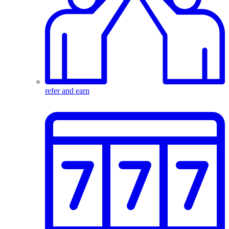
refer and earn