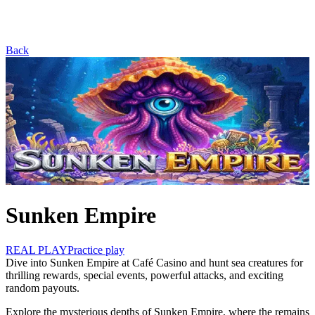
Back
Sunken Empire
REAL PLAY
Practice play
Dive into Sunken Empire at Café Casino and hunt sea creatures for
thrilling rewards, special events, powerful attacks, and exciting
random payouts.
Explore the mysterious depths of Sunken Empire, where the remains