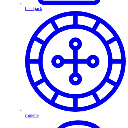
blackjack
roulette