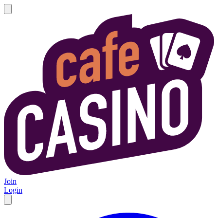
Join
Login