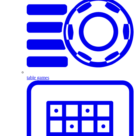
table games