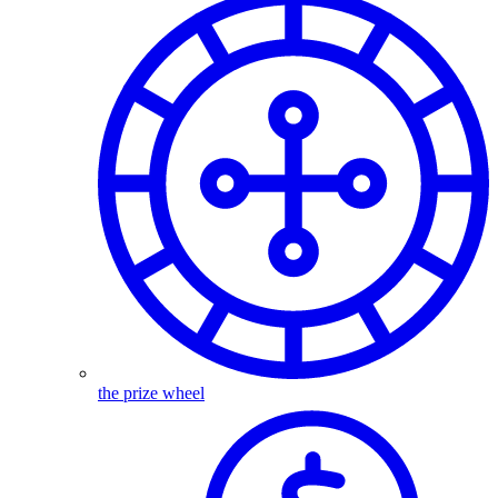
the prize wheel