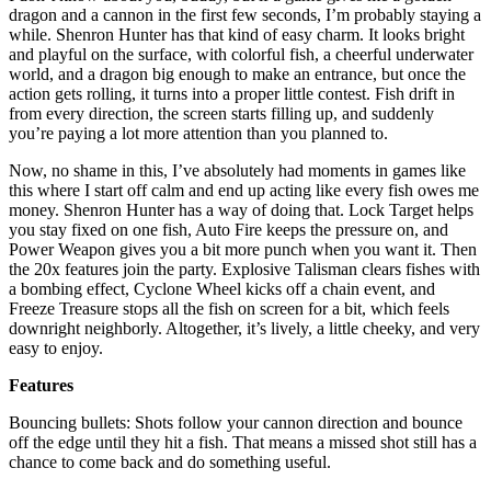
dragon and a cannon in the first few seconds, I’m probably staying a
while. Shenron Hunter has that kind of easy charm. It looks bright
and playful on the surface, with colorful fish, a cheerful underwater
world, and a dragon big enough to make an entrance, but once the
action gets rolling, it turns into a proper little contest. Fish drift in
from every direction, the screen starts filling up, and suddenly
you’re paying a lot more attention than you planned to.
Now, no shame in this, I’ve absolutely had moments in games like
this where I start off calm and end up acting like every fish owes me
money. Shenron Hunter has a way of doing that. Lock Target helps
you stay fixed on one fish, Auto Fire keeps the pressure on, and
Power Weapon gives you a bit more punch when you want it. Then
the 20x features join the party. Explosive Talisman clears fishes with
a bombing effect, Cyclone Wheel kicks off a chain event, and
Freeze Treasure stops all the fish on screen for a bit, which feels
downright neighborly. Altogether, it’s lively, a little cheeky, and very
easy to enjoy.
Features
Bouncing bullets: Shots follow your cannon direction and bounce
off the edge until they hit a fish. That means a missed shot still has a
chance to come back and do something useful.