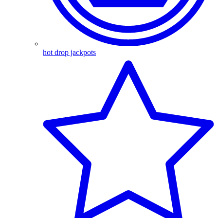
hot drop jackpots