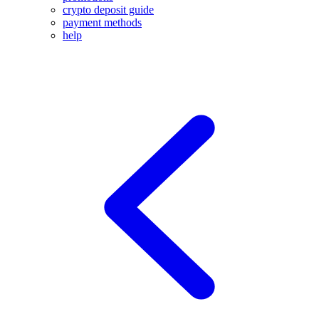
crypto deposit guide
payment methods
help