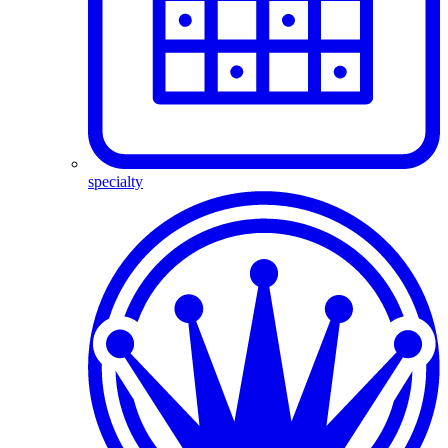
specialty