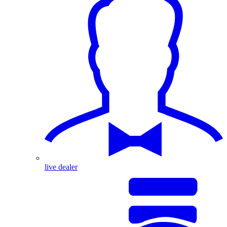
live dealer