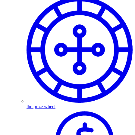
the prize wheel