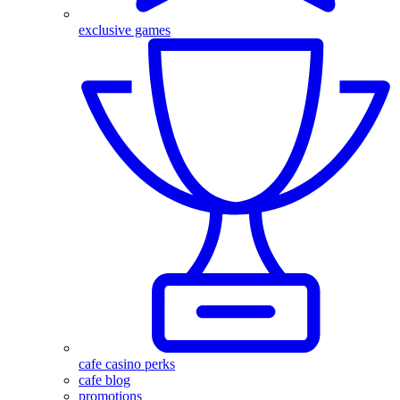
exclusive games
cafe casino perks
cafe blog
promotions