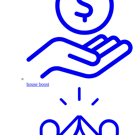
house boost