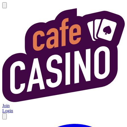
Join
Login