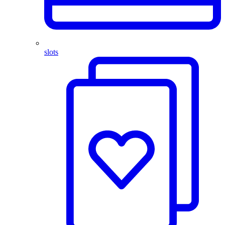
slots