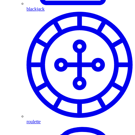
blackjack
roulette