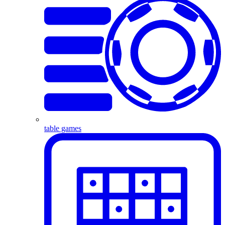
table games