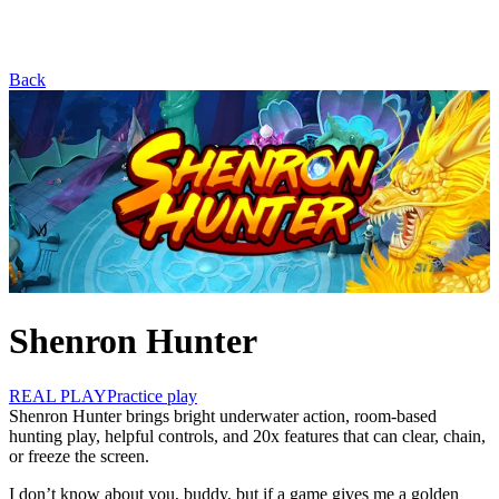
Back
Shenron Hunter
REAL PLAY
Practice play
Shenron Hunter brings bright underwater action, room-based
hunting play, helpful controls, and 20x features that can clear, chain,
or freeze the screen.
I don’t know about you, buddy, but if a game gives me a golden