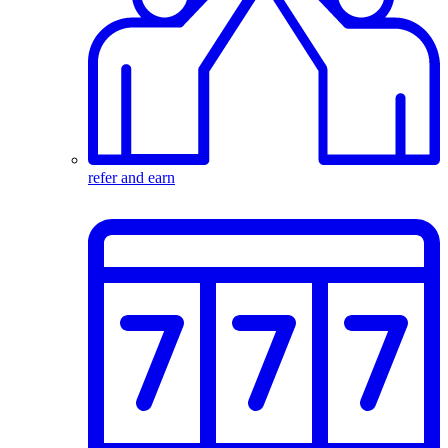
refer and earn