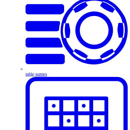
table games