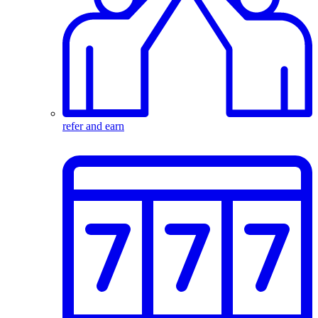
refer and earn