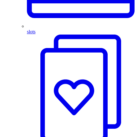
slots