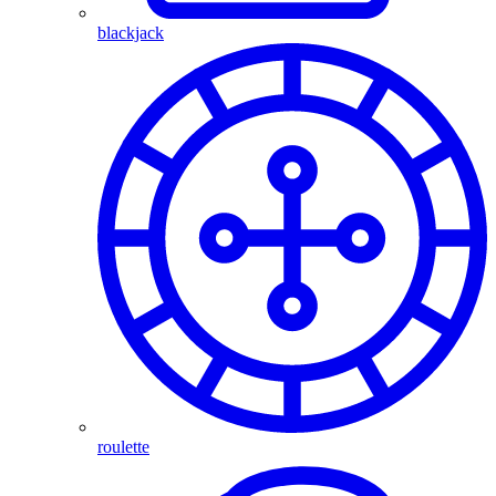
blackjack
roulette