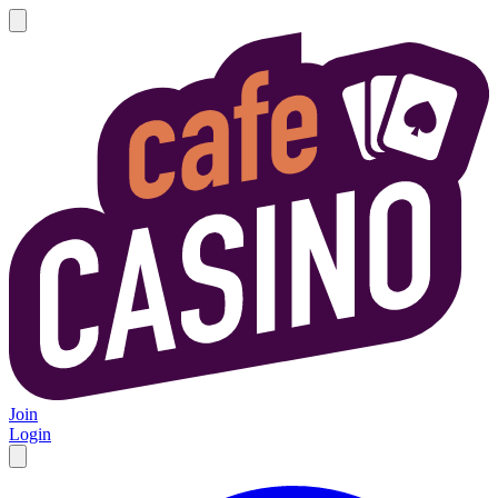
Join
Login