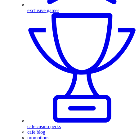
exclusive games
cafe casino perks
cafe blog
promotions