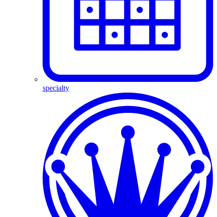
specialty