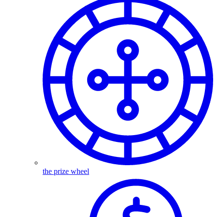
the prize wheel