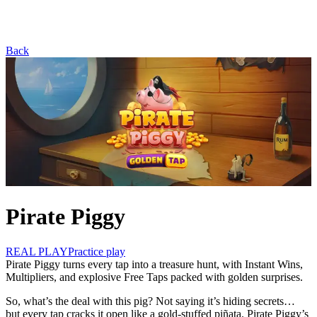
Back
Pirate Piggy
REAL PLAY
Practice play
Pirate Piggy turns every tap into a treasure hunt, with Instant Wins,
Multipliers, and explosive Free Taps packed with golden surprises.
So, what’s the deal with this pig? Not saying it’s hiding secrets…
but every tap cracks it open like a gold-stuffed piñata. Pirate Piggy’s