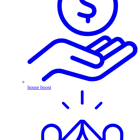
house boost