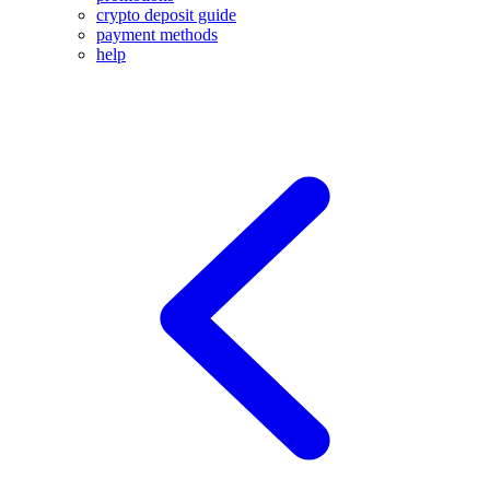
crypto deposit guide
payment methods
help