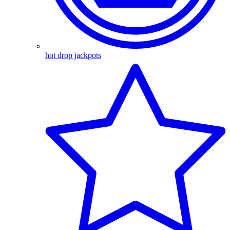
hot drop jackpots