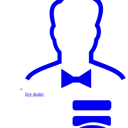
live dealer