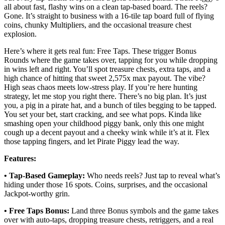
all about fast, flashy wins on a clean tap-based board. The reels?
Gone. It’s straight to business with a 16-tile tap board full of flying
coins, chunky Multipliers, and the occasional treasure chest
explosion.
Here’s where it gets real fun: Free Taps. These trigger Bonus
Rounds where the game takes over, tapping for you while dropping
in wins left and right. You’ll spot treasure chests, extra taps, and a
high chance of hitting that sweet 2,575x max payout. The vibe?
High seas chaos meets low-stress play. If you’re here hunting
strategy, let me stop you right there. There’s no big plan. It’s just
you, a pig in a pirate hat, and a bunch of tiles begging to be tapped.
You set your bet, start cracking, and see what pops. Kinda like
smashing open your childhood piggy bank, only this one might
cough up a decent payout and a cheeky wink while it’s at it. Flex
those tapping fingers, and let Pirate Piggy lead the way.
Features:
• Tap-Based Gameplay:
Who needs reels? Just tap to reveal what’s
hiding under those 16 spots. Coins, surprises, and the occasional
Jackpot-worthy grin.
• Free Taps Bonus:
Land three Bonus symbols and the game takes
over with auto-taps, dropping treasure chests, retriggers, and a real