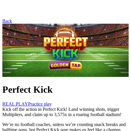
Back
Perfect Kick
REAL PLAY
Practice play
Kick off the action in Perfect Kick! Land winning shots, trigger
Multipliers, and claim up to 3,575x in a roaring football stadium!
We’re no football coaches, unless we’re counting snack breaks and
halftime naps, but Perfect Kick sure makes us feel like a champs.