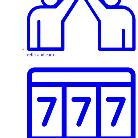
refer and earn