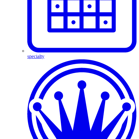
specialty