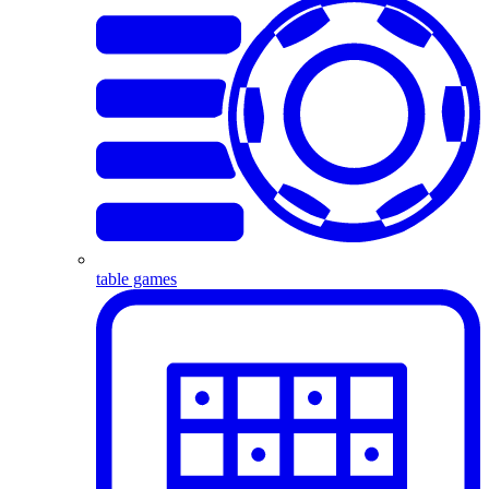
table games