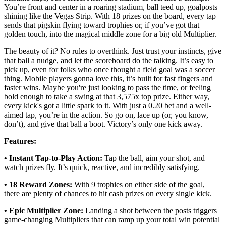
You’re front and center in a roaring stadium, ball teed up, goalposts
shining like the Vegas Strip. With 18 prizes on the board, every tap
sends that pigskin flying toward trophies or, if you’ve got that
golden touch, into the magical middle zone for a big old Multiplier.
The beauty of it? No rules to overthink. Just trust your instincts, give
that ball a nudge, and let the scoreboard do the talking. It’s easy to
pick up, even for folks who once thought a field goal was a soccer
thing. Mobile players gonna love this, it’s built for fast fingers and
faster wins. Maybe you're just looking to pass the time, or feeling
bold enough to take a swing at that 3,575x top prize. Either way,
every kick's got a little spark to it. With just a 0.20 bet and a well-
aimed tap, you’re in the action. So go on, lace up (or, you know,
don’t), and give that ball a boot. Victory’s only one kick away.
Features:
• Instant Tap-to-Play Action:
Tap the ball, aim your shot, and
watch prizes fly. It’s quick, reactive, and incredibly satisfying.
• 18 Reward Zones:
With 9 trophies on either side of the goal,
there are plenty of chances to hit cash prizes on every single kick.
• Epic Multiplier Zone:
Landing a shot between the posts triggers
game-changing Multipliers that can ramp up your total win potential