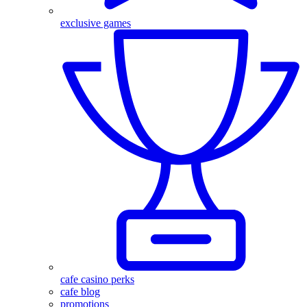
exclusive games
cafe casino perks
cafe blog
promotions