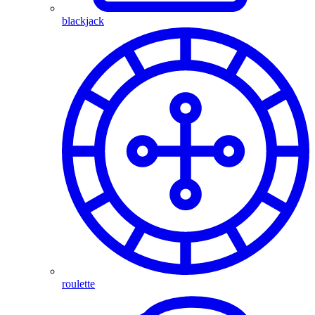
blackjack
roulette