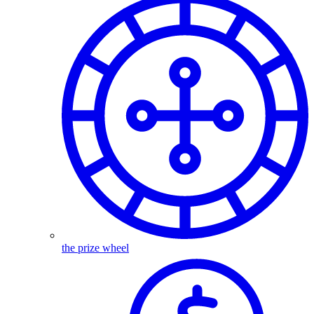
the prize wheel