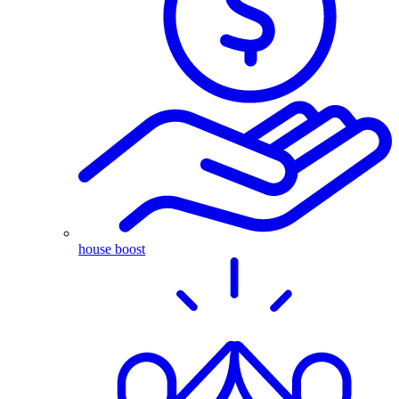
house boost