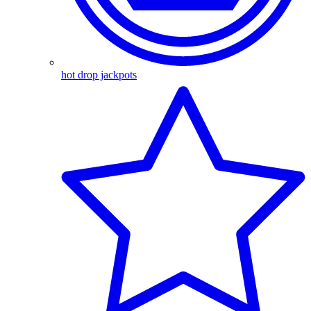
hot drop jackpots