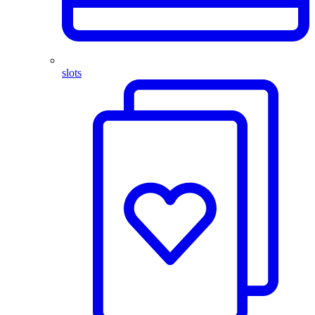
slots