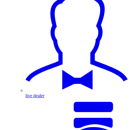
live dealer