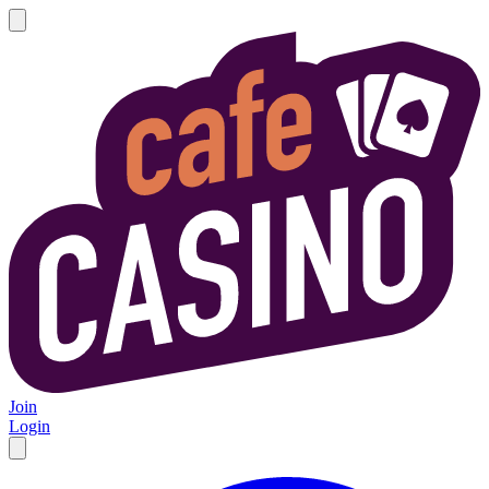
Join
Login