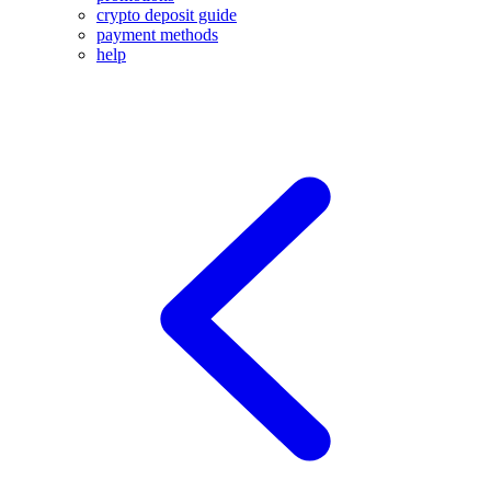
crypto deposit guide
payment methods
help