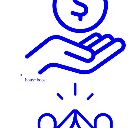
house boost