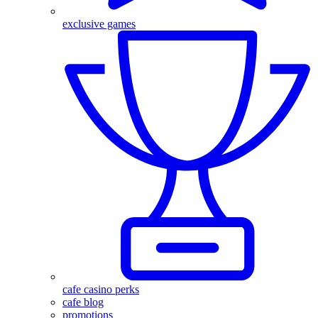
exclusive games
cafe casino perks
cafe blog
promotions