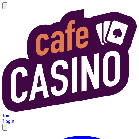
Join
Login