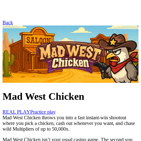
Back
Mad West Chicken
REAL PLAY
Practice play
Mad West Chicken throws you into a fast instant-win shootout
where you pick a chicken, cash out whenever you want, and chase
wild Multipliers of up to 50,000x.
Mad West Chicken isn’t your usual casino game. The second you