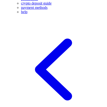
crypto deposit guide
payment methods
help