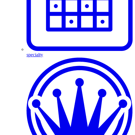
specialty