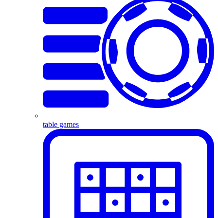
table games