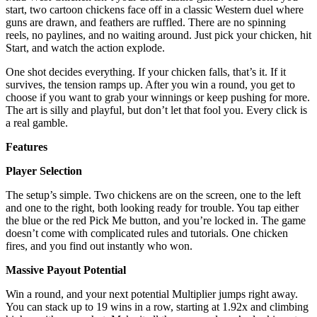
start, two cartoon chickens face off in a classic Western duel where
guns are drawn, and feathers are ruffled. There are no spinning
reels, no paylines, and no waiting around. Just pick your chicken, hit
Start, and watch the action explode.
One shot decides everything. If your chicken falls, that’s it. If it
survives, the tension ramps up. After you win a round, you get to
choose if you want to grab your winnings or keep pushing for more.
The art is silly and playful, but don’t let that fool you. Every click is
a real gamble.
Features
Player Selection
The setup’s simple. Two chickens are on the screen, one to the left
and one to the right, both looking ready for trouble. You tap either
the blue or the red Pick Me button, and you’re locked in. The game
doesn’t come with complicated rules and tutorials. One chicken
fires, and you find out instantly who won.
Massive Payout Potential
Win a round, and your next potential Multiplier jumps right away.
You can stack up to 19 wins in a row, starting at 1.92x and climbing