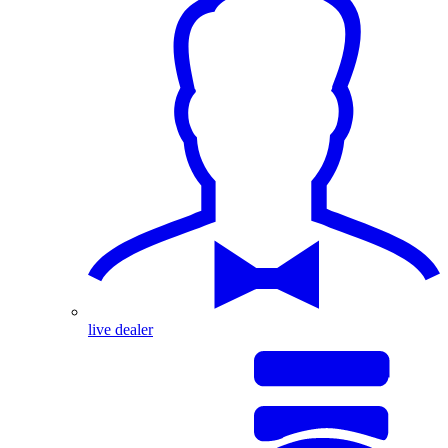
live dealer