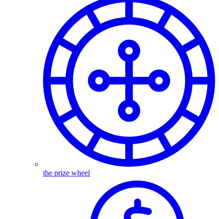
the prize wheel