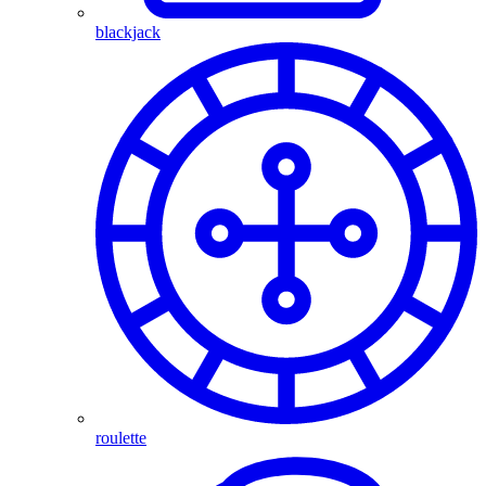
blackjack
roulette