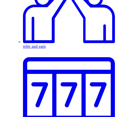
refer and earn