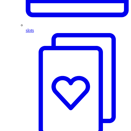
slots