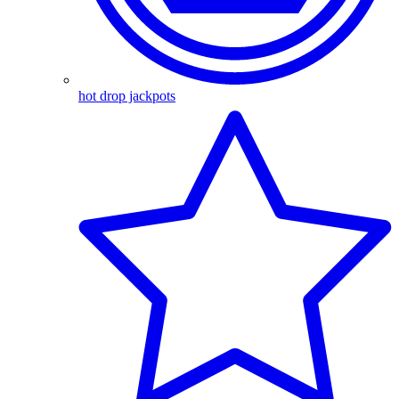
hot drop jackpots