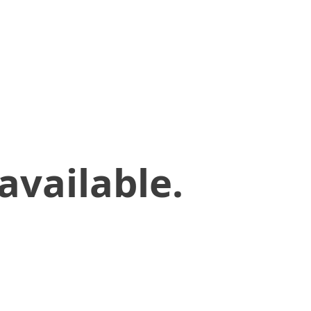
available.