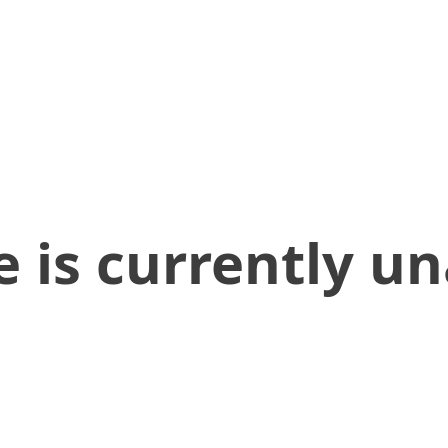
 is currently un