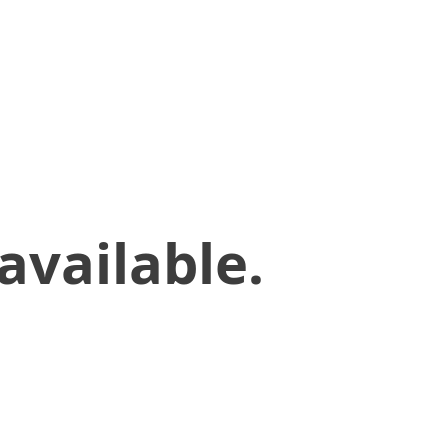
available.