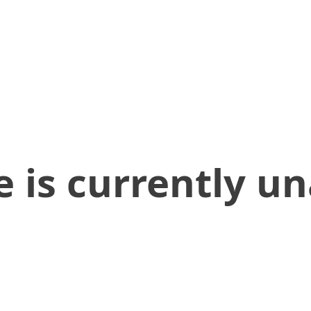
 is currently un