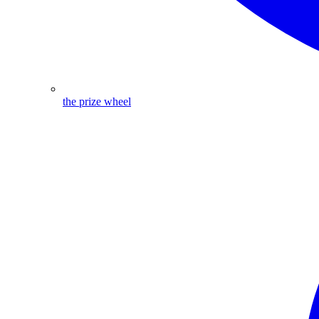
the prize wheel