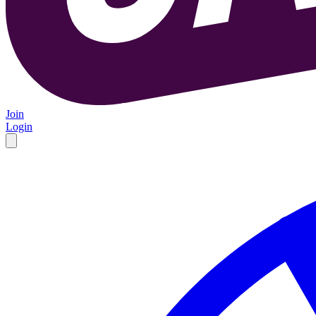
Join
Login