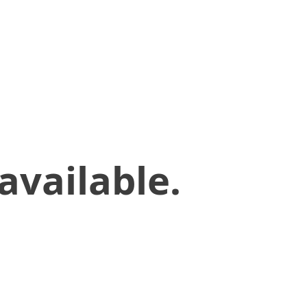
available.