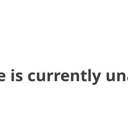
 is currently un