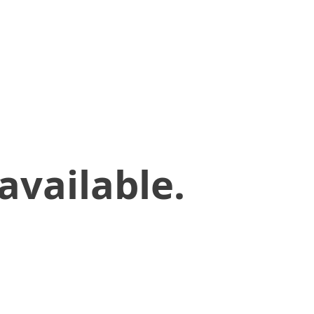
available.