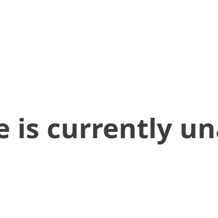
 is currently un