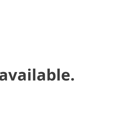
available.