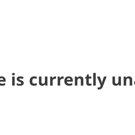
 is currently un