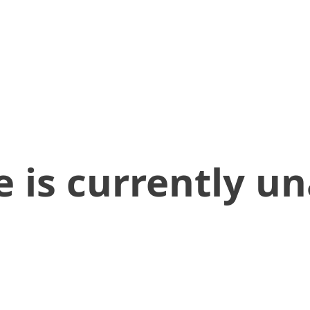
 is currently un