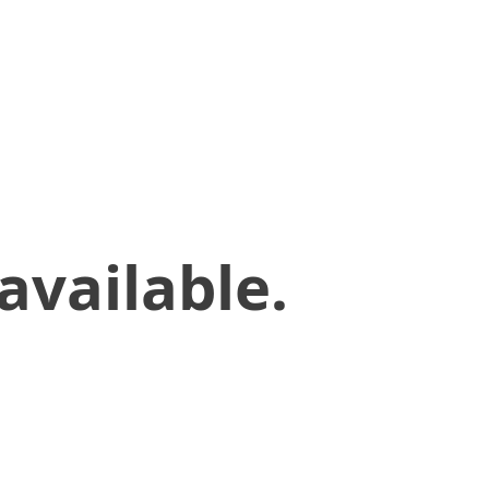
available.