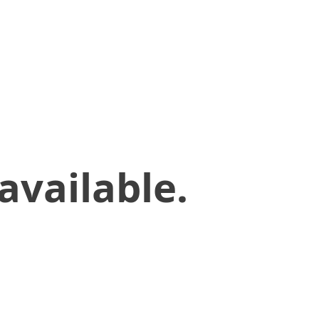
available.