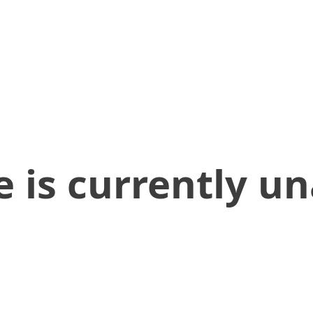
 is currently un