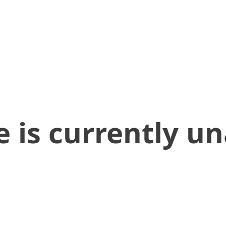
 is currently un