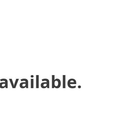
available.