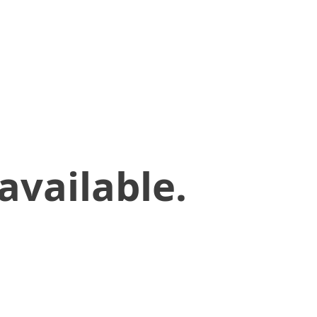
available.