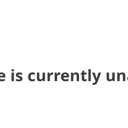
 is currently un