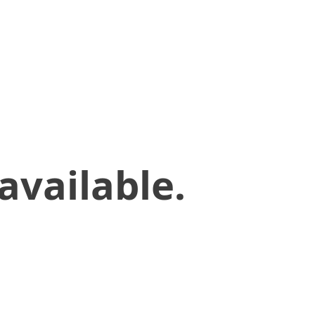
available.