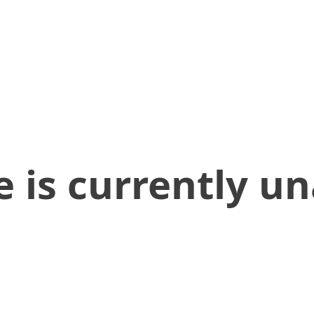
 is currently un