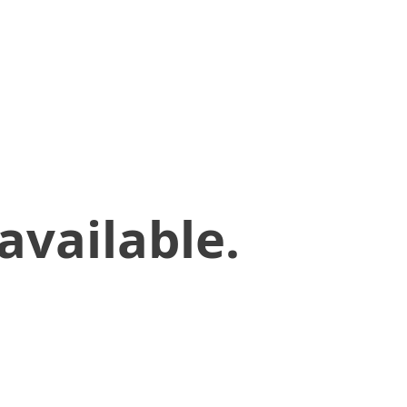
available.