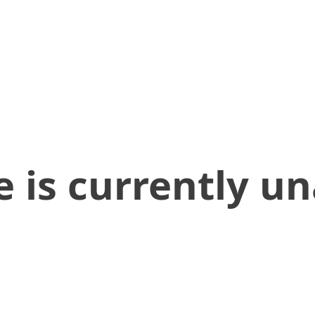
 is currently un