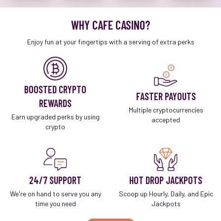
WHY CAFE CASINO?
Enjoy fun at your fingertips with a serving of extra perks
BOOSTED CRYPTO
FASTER PAYOUTS
REWARDS
Multiple cryptocurrencies
Earn upgraded perks by using
accepted
crypto
24/7 SUPPORT
HOT DROP JACKPOTS
We're on hand to serve you any
Scoop up Hourly, Daily, and Epic
time you need
Jackpots