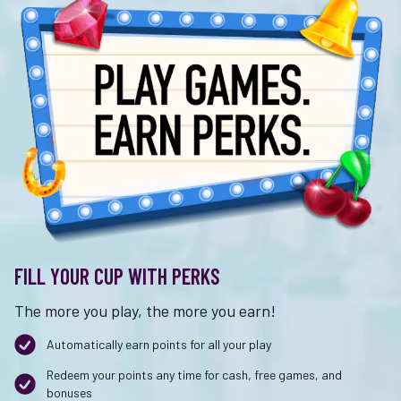
FILL YOUR CUP WITH PERKS
The more you play, the more you earn!
Automatically earn points for all your play
Redeem your points any time for cash, free games, and
bonuses