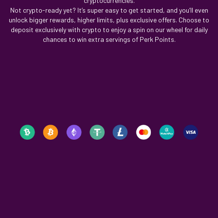
cryptocurrencies.
Not crypto-ready yet? It’s super easy to get started, and you’ll even
unlock bigger rewards, higher limits, plus exclusive offers. Choose to
deposit exclusively with crypto to enjoy a spin on our wheel for daily
chances to win extra servings of Perk Points.