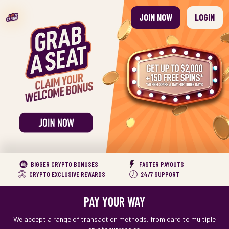
JOIN NOW
LOGIN
BIGGER CRYPTO BONUSES
FASTER PAYOUTS
CRYPTO EXCLUSIVE REWARDS
24/7 SUPPORT
PAY YOUR WAY
We accept a range of transaction methods, from card to multiple