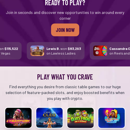
READY TO PLAY?
Join in seconds and discover new opportunities to win around every
corner
JOIN NOW
115,522
Lewis B.
won
$83,293
Cassandra C.
wo
as
on Lawless Ladies
on Reels and Whe
PLAY WHAT YOU CRAVE
Find everything you desire from classic table games to our huge
selection of feature-packed slots, and enjoy boosted benefits when
you play with crypto.