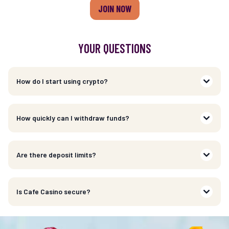
JOIN NOW
YOUR QUESTIONS
How do I start using crypto?
How quickly can I withdraw funds?
Are there deposit limits?
Is Cafe Casino secure?