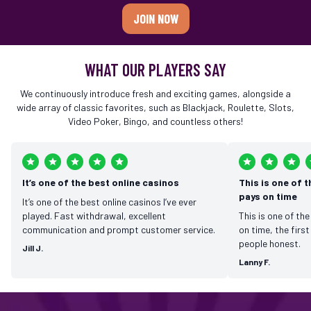
JOIN NOW
WHAT OUR PLAYERS SAY
We continuously introduce fresh and exciting games, alongside a
wide array of classic favorites, such as Blackjack, Roulette, Slots,
Video Poker, Bingo, and countless others!
It’s one of the best online casinos
This is one of t
pays on time
It’s one of the best online casinos I’ve ever
played. Fast withdrawal, excellent
This is one of the
communication and prompt customer service.
on time, the firs
people honest.
Jill J.
Lanny F.