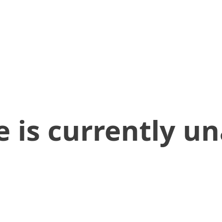
 is currently un