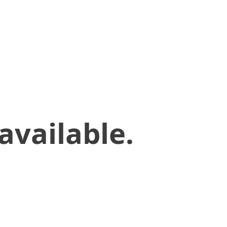
available.