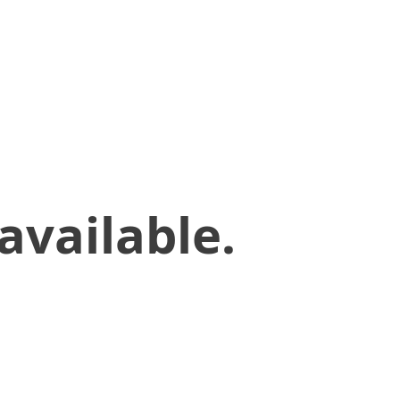
available.