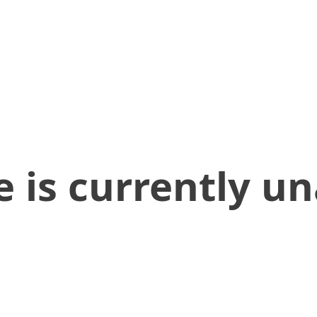
 is currently un